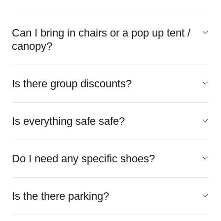
Can I bring in chairs or a pop up tent /
canopy?
Is there group discounts?
Is everything safe safe?
Do I need any specific shoes?
Is the there parking?