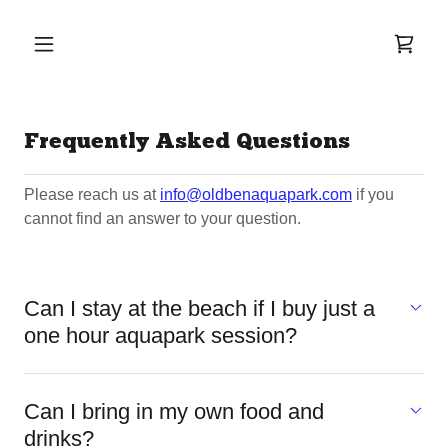
Frequently Asked Questions
Please reach us at
info@oldbenaquapark.com
if you
cannot find an answer to your question.
Can I stay at the beach if I buy just a
one hour aquapark session?
Can I bring in my own food and
drinks?