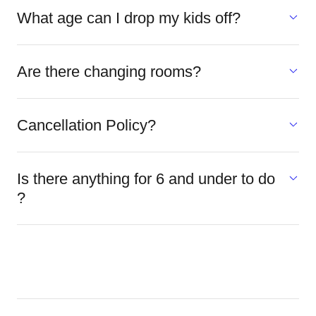
What age can I drop my kids off?
Are there changing rooms?
Cancellation Policy?
Is there anything for 6 and under to do
?