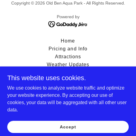
Copyright © 2026 Old Ben Aqua Park - All Rights Reserved.
Powered by
Home
Pricing and Info
Attractions
Weather Updates
Contact
This website uses cookies.
Park Rules
We use cookies to analyze website traffic and optimize
Waiver
your website experience. By accepting our use of
FAQS
cookies, your data will be aggregated with all other user
Menu
data.
Privacy Policy
Terms and Conditions
Accept