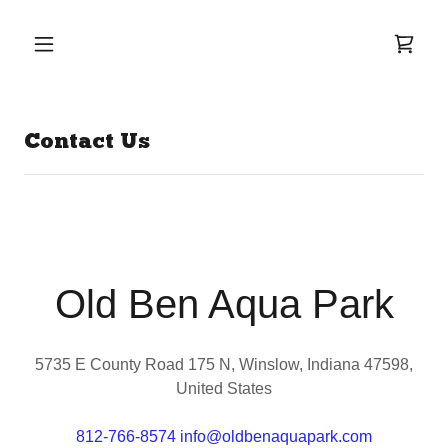
Contact Us
Old Ben Aqua Park
5735 E County Road 175 N, Winslow, Indiana 47598,
United States
812-766-8574
info@oldbenaquapark.com