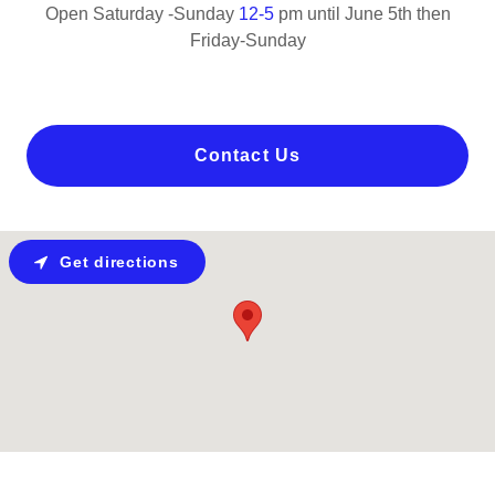
Open Saturday -Sunday
12-5
pm until June 5th then
Friday-Sunday
Contact Us
Get directions