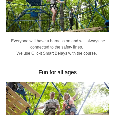
Everyone will have a harness on and will always be
connected to the safety lines.
We use Clic-it Smart Belays with the course.
Fun for all ages