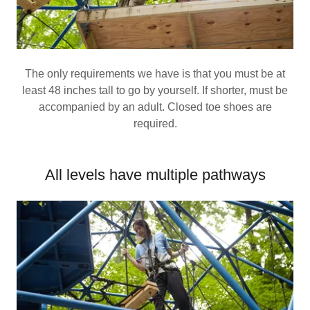
The only requirements we have is that you must be at
least 48 inches tall to go by yourself. If shorter, must be
accompanied by an adult. Closed toe shoes are
required.
All levels have multiple pathways