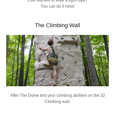
Ever wanted to walk a tight rope?
You can do it here!
The Climbing Wall
After The Dome test your climbing abilities on the 32
Climbing wall.