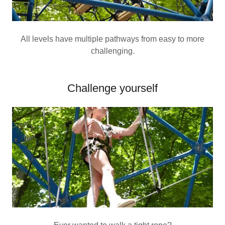
All levels have multiple pathways from easy to more
challenging.
Challenge yourself