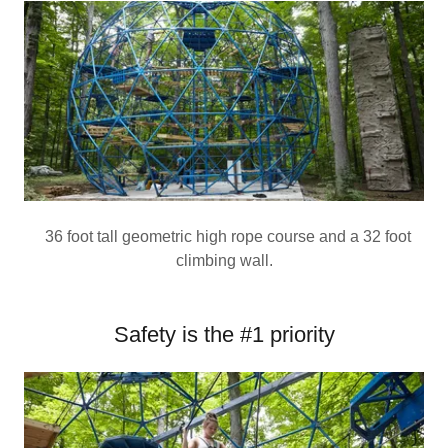
36 foot tall geometric high rope course and a 32 foot
climbing wall.
Safety is the #1 priority