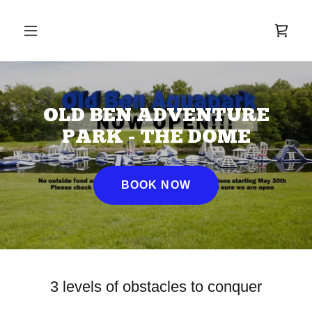
OLD BEN ADVENTURE
PARK - THE DOME
BOOK NOW
3 levels of obstacles to conquer